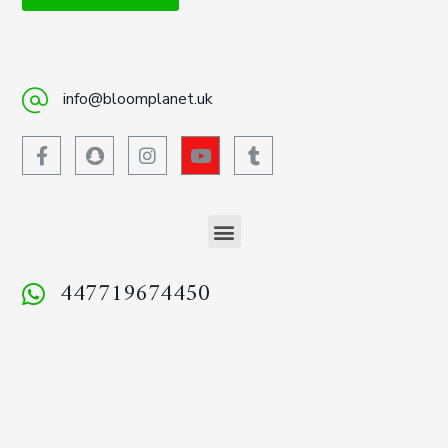
info@bloomplanet.uk
447719674450