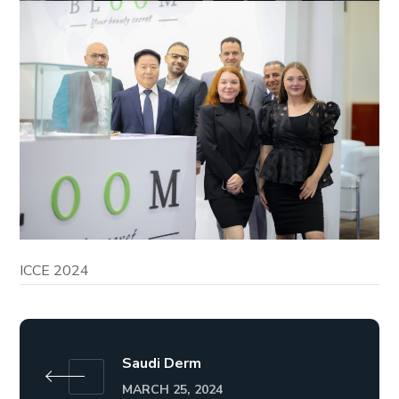
ICCE 2024
Saudi Derm
MARCH 25, 2024