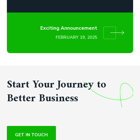
Exciting Announcement
FEBRUARY 19, 2025
Start Your Journey to
Better Business
GET IN TOUCH