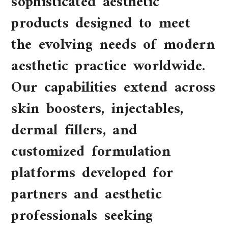
sophisticated aesthetic
products designed to meet
the evolving needs of modern
aesthetic practice worldwide.
Our capabilities extend across
skin boosters, injectables,
dermal fillers, and
customized formulation
platforms developed for
partners and aesthetic
professionals seeking