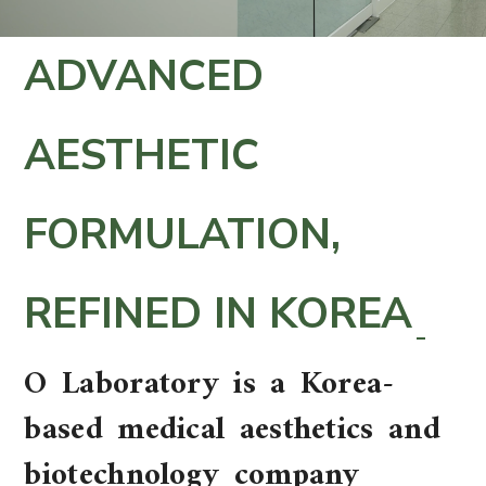
ADVANCED
AESTHETIC
FORMULATION,
REFINED IN KOREA
O Laboratory is a Korea-
based medical aesthetics and
biotechnology company