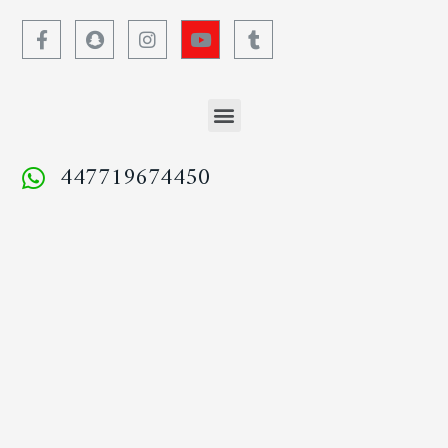
447719674450