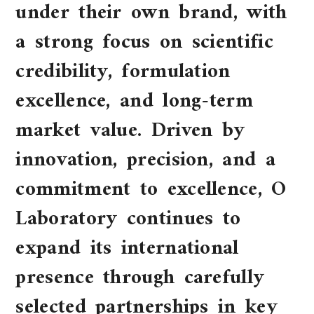
under their own brand, with
a strong focus on scientific
credibility, formulation
excellence, and long-term
market value. Driven by
innovation, precision, and a
commitment to excellence, O
Laboratory continues to
expand its international
presence through carefully
selected partnerships in key