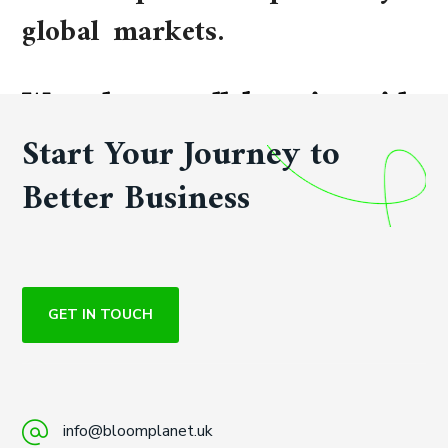
global markets.
We welcome collaboration with
qualified distributors and
Start Your Journey to
strategic partners worldwide.
Better Business
GET IN TOUCH
info@bloomplanet.uk