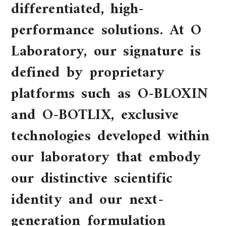
differentiated, high-
performance solutions. At O
Laboratory, our signature is
defined by proprietary
platforms such as O-BLOXIN
and O-BOTLIX, exclusive
technologies developed within
our laboratory that embody
our distinctive scientific
identity and our next-
generation formulation