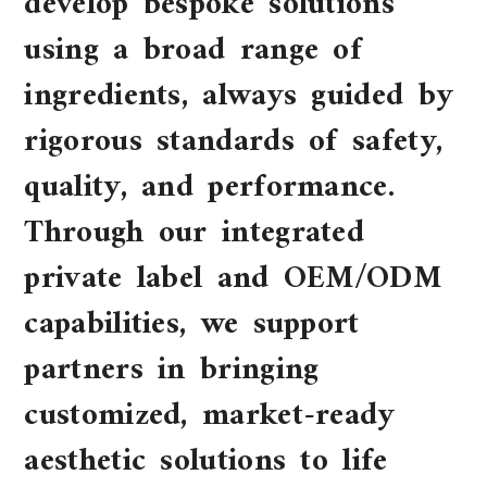
develop bespoke solutions
using a broad range of
ingredients, always guided by
rigorous standards of safety,
quality, and performance.
Through our integrated
private label and OEM/ODM
capabilities, we support
partners in bringing
customized, market-ready
aesthetic solutions to life