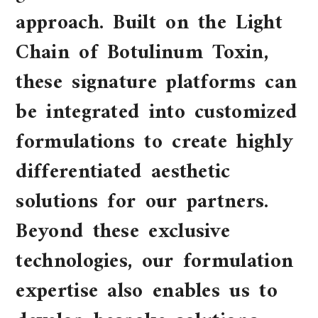
approach. Built on the Light
Chain of Botulinum Toxin,
these signature platforms can
be integrated into customized
formulations to create highly
differentiated aesthetic
solutions for our partners.
Beyond these exclusive
technologies, our formulation
expertise also enables us to