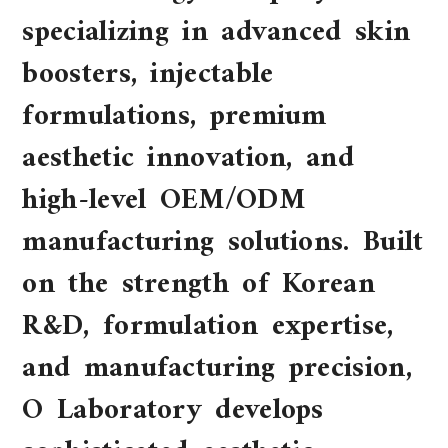
specializing in advanced skin
boosters, injectable
formulations, premium
aesthetic innovation, and
high-level OEM/ODM
manufacturing solutions. Built
on the strength of Korean
R&D, formulation expertise,
and manufacturing precision,
O Laboratory develops