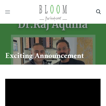
Exciting Announcement