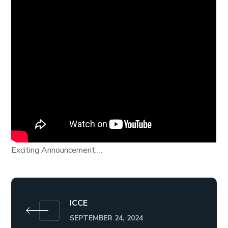
Exciting Announcement….
ICCE
SEPTEMBER 24, 2024