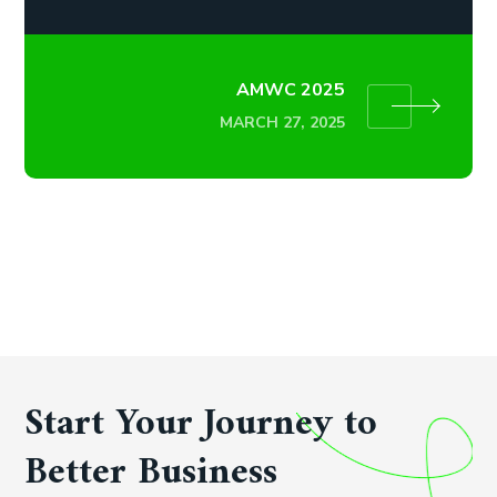
AMWC 2025
MARCH 27, 2025
Start Your Journey to
Better Business