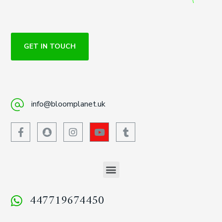
GET IN TOUCH
info@bloomplanet.uk
447719674450