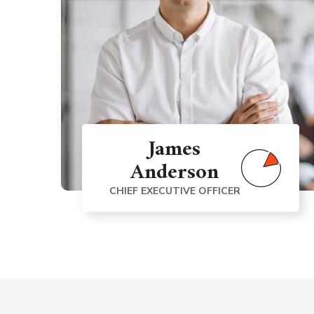
James
Anderson
CHIEF EXECUTIVE OFFICER