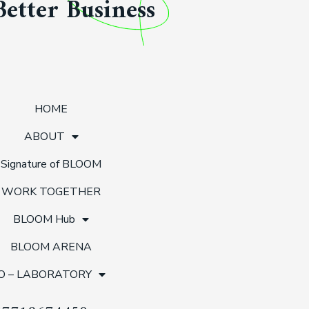
Better Business
HOME
ABOUT
Signature of BLOOM
WORK TOGETHER
BLOOM Hub
BLOOM ARENA
O – LABORATORY