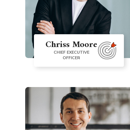
Chriss Moore
CHIEF EXECUTIVE
OFFICER