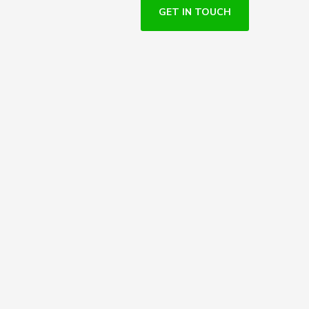
GET IN TOUCH