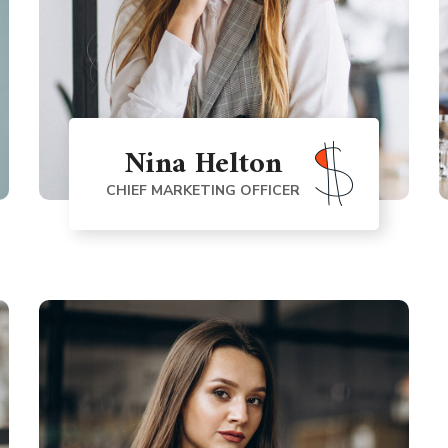
Nina Helton
CHIEF MARKETING OFFICER