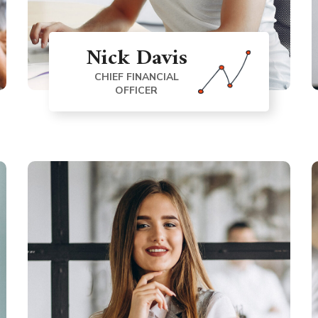
Nick Davis
CHIEF FINANCIAL
OFFICER