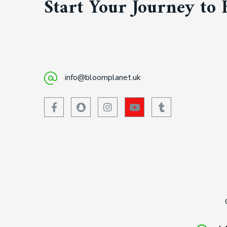
Start Your Journey to 
info@bloomplanet.uk