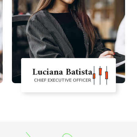
Luciana Batista
CHIEF EXECUTIVE OFFICER