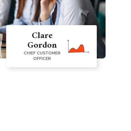
Clare
Gordon
CHIEF CUSTOMER
OFFICER