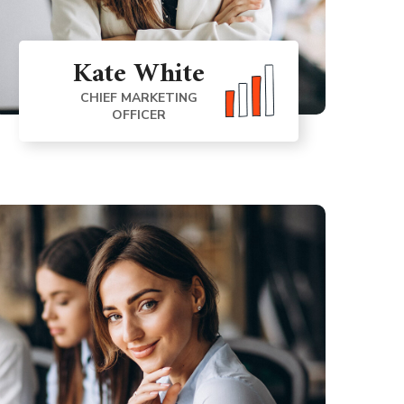
Kate White
CHIEF MARKETING
OFFICER