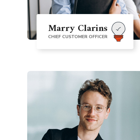
Marry Clarins
CHIEF CUSTOMER OFFICER