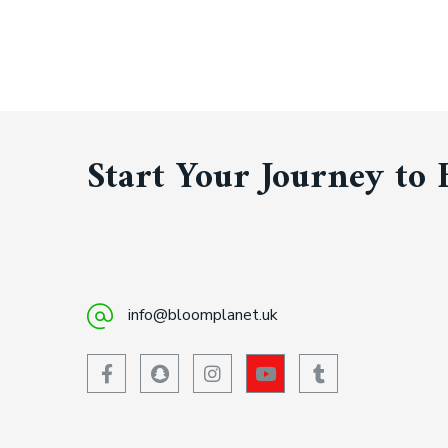
Start Your Journey to 
info@bloomplanet.uk