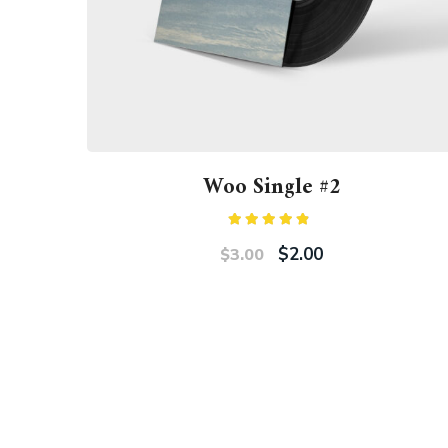
Woo Single #2
Rated
4.50
out
$
2.00
$
3.00
of 5