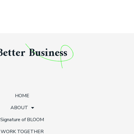
Better Business
HOME
ABOUT
Signature of BLOOM
WORK TOGETHER