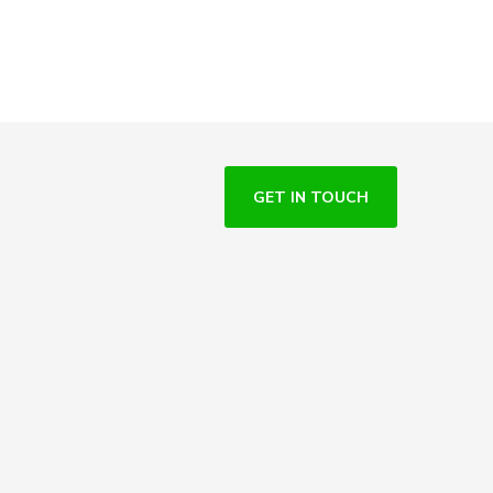
GET IN TOUCH