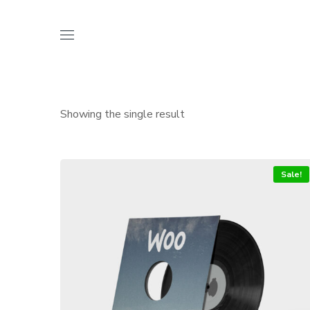
Showing the single result
Sale!