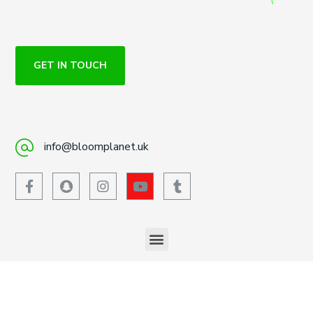
GET IN TOUCH
info@bloomplanet.uk
447719674450