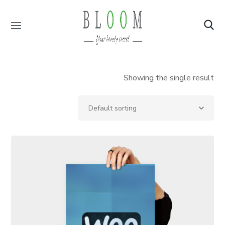
Showing the single result