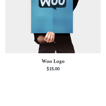
Woo Logo
$
15.00