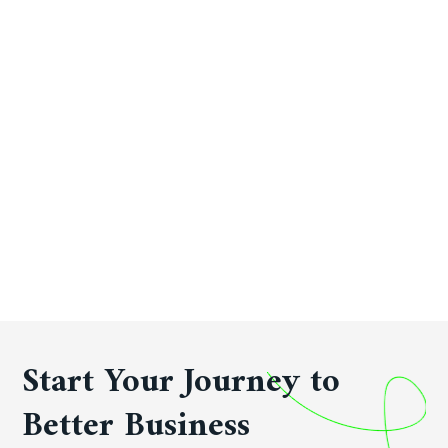
Start Your Journey to
Better Business