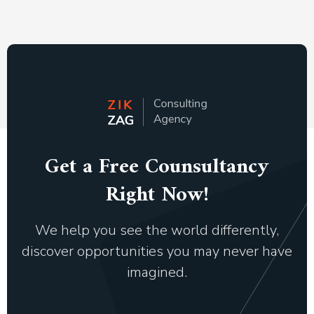
Get a Free Counsultancy
Right Now!
We help you see the world differently,
discover opportunities you may never have
imagined.