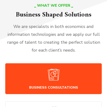
WHAT WE OFFER
Business Shaped Solutions
We are specialists in both economics and
information technologies and we apply our full
range of talent to creating the perfect solution
for each client’s needs.
BUSINESS CONSULTATIONS