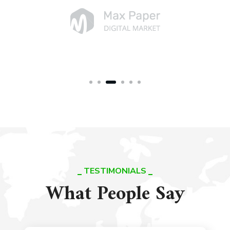
TESTIMONIALS
What People Say