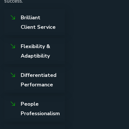
success.
Brilliant
Client Service
Flexibility &
Adaptibility
Differentiated
Performance
People
Professionalism