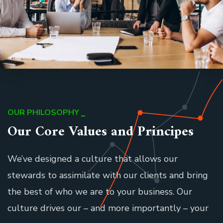
OUR PHILOSOPHY
Our Core Values and Principes
We’ve designed a culture that allows our
stewards to assimilate with our clients and bring
the best of who we are to your business. Our
culture drives our – and more importantly – your