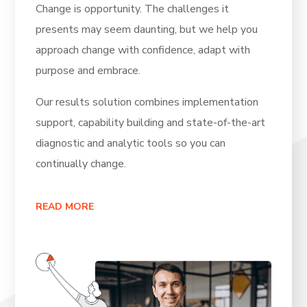
Change is opportunity. The challenges it
presents may seem daunting, but we help you
approach change with confidence, adapt with
purpose and embrace.
Our results solution combines implementation
support, capability building and state-of-the-art
diagnostic and analytic tools so you can
continually change.
READ MORE