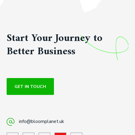
Start Your Journey to
Better Business
GET IN TOUCH
info@bloomplanet.uk