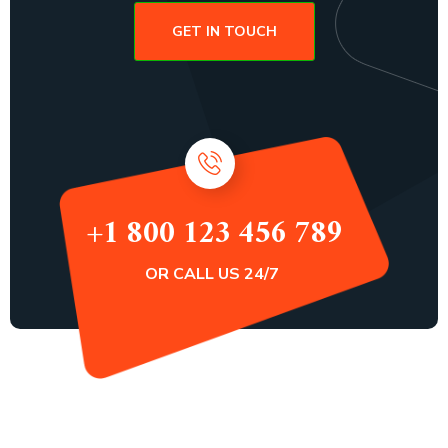
GET IN TOUCH
+1 800 123 456 789
OR CALL US 24/7