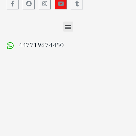
447719674450