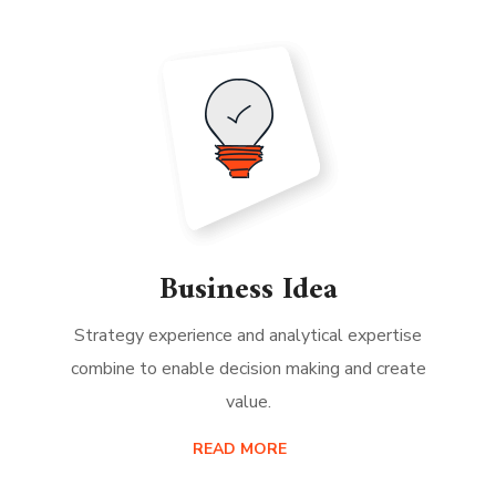
Business Idea
Strategy experience and analytical expertise
combine to enable decision making and create
value.
READ MORE