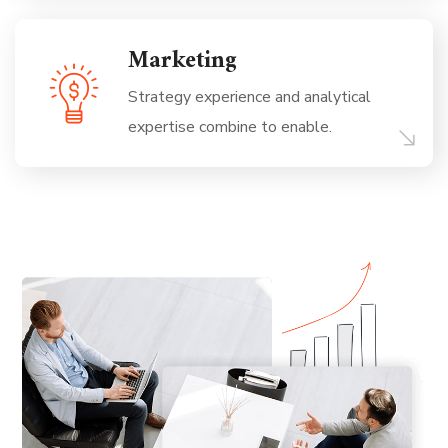
Marketing
Strategy experience and analytical
expertise combine to enable.