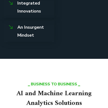
Integrated
Innovations
An Insurgent
Mindset
BUSINESS TO BUSINESS
AI and Machine Learning
Analytics Solutions