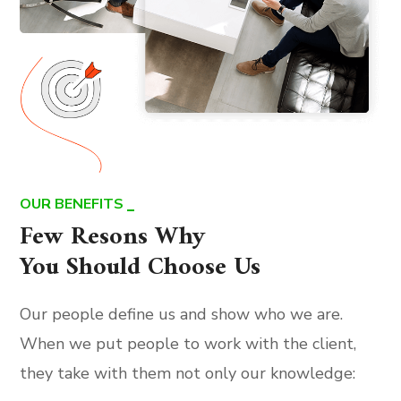
OUR BENEFITS
Few Resons Why
You Should Choose Us
Our people define us and show who we are.
When we put people to work with the client,
they take with them not only our knowledge: