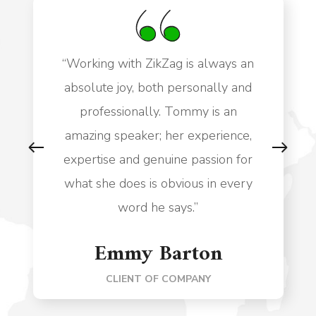
“Working with ZikZag is always an
absolute joy, both personally and
professionally. Tommy is an
amazing speaker; her experience,
expertise and genuine passion for
what she does is obvious in every
word he says.”
Emmy Barton
CLIENT OF COMPANY