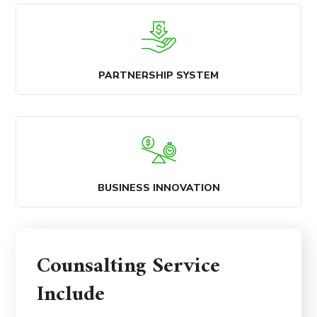
PARTNERSHIP SYSTEM
BUSINESS INNOVATION
Counsalting Service
Include