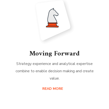
Moving Forward
Strategy experience and analytical expertise
combine to enable decision making and create
value.
READ MORE