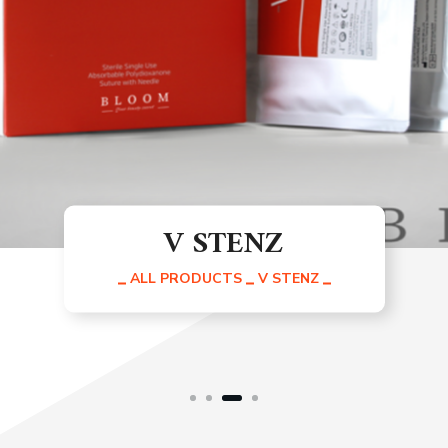
Skin Stenz Cells
ALL PRODUCTS
SKIN STENZ CELLS