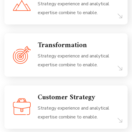
Strategy experience and analytical
expertise combine to enable.
Transformation
Strategy experience and analytical
expertise combine to enable.
Customer Strategy
Strategy experience and analytical
expertise combine to enable.