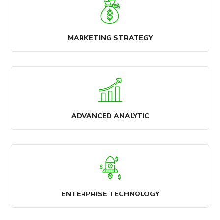
MARKETING STRATEGY
ADVANCED ANALYTIC
ENTERPRISE TECHNOLOGY