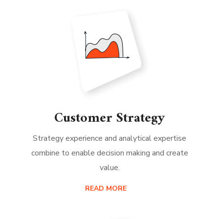
Customer Strategy
Strategy experience and analytical expertise
combine to enable decision making and create
value.
READ MORE