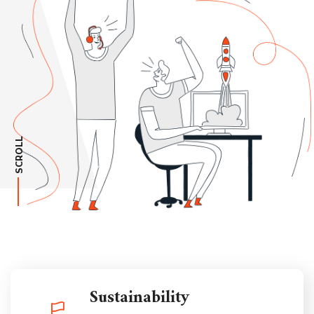
SCROLL
Sustainability