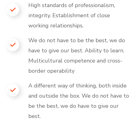
High standards of professionalism,
integrity. Establishment of close
working relationships.
We do not have to be the best, we do
have to give our best. Ability to learn.
Multicultural competence and cross-
border operability
A different way of thinking, both inside
and outside the box. We do not have to
be the best, we do have to give our
best.