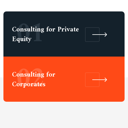
01
Consulting for Private
Equity
02
Consulting for
Corporates