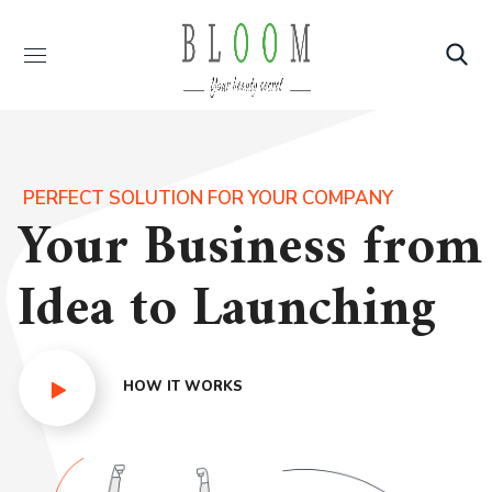
PERFECT SOLUTION FOR YOUR COMPANY
Your Business from
Idea to Launching
HOW IT WORKS