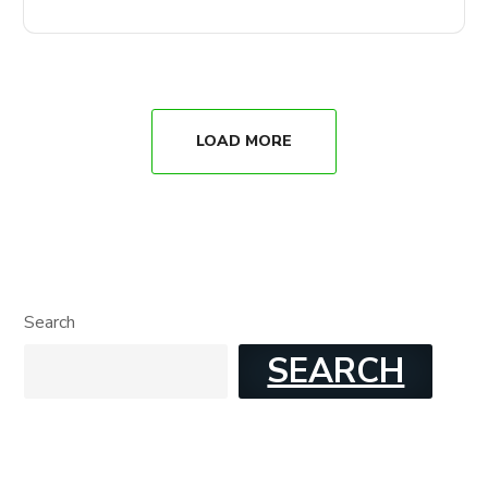
LOAD MORE
Search
SEARCH