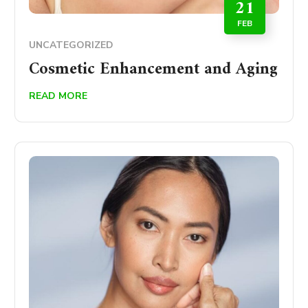
21
FEB
UNCATEGORIZED
Cosmetic Enhancement and Aging
READ MORE