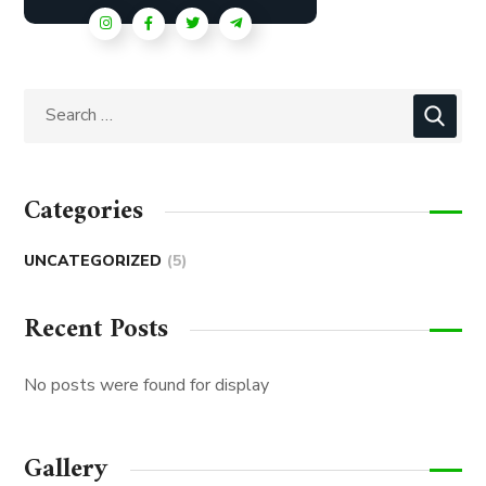
Categories
UNCATEGORIZED
(5)
Recent Posts
No posts were found for display
Gallery