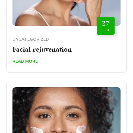
27
FEB
UNCATEGORIZED
Facial rejuvenation
READ MORE