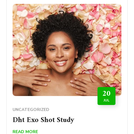
20
JUL
UNCATEGORIZED
Dht Exo Shot Study
READ MORE