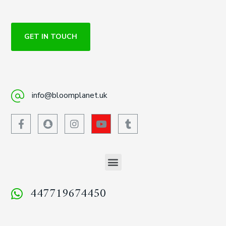
GET IN TOUCH
info@bloomplanet.uk
447719674450