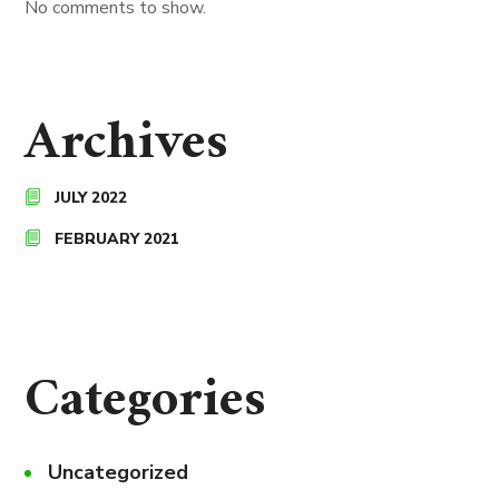
No comments to show.
Archives
JULY 2022
FEBRUARY 2021
Categories
Uncategorized