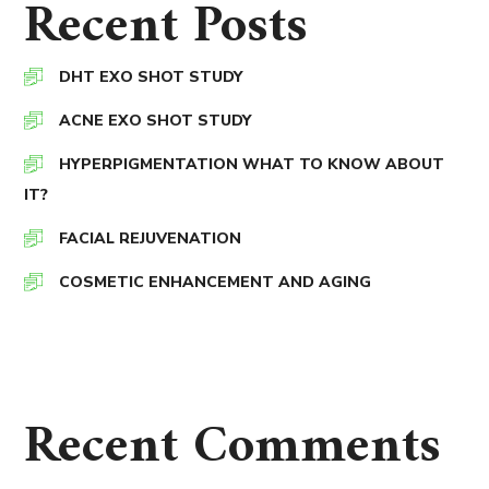
Recent Posts
DHT EXO SHOT STUDY
ACNE EXO SHOT STUDY
HYPERPIGMENTATION WHAT TO KNOW ABOUT
IT?
FACIAL REJUVENATION
COSMETIC ENHANCEMENT AND AGING
Recent Comments