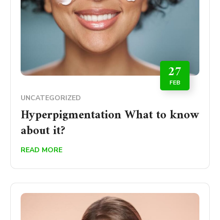
27
FEB
UNCATEGORIZED
Hyperpigmentation What to know
about it?
READ MORE