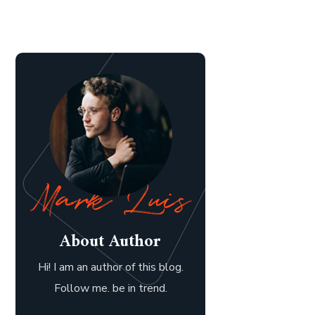
About Author
Hi! I am an author of this blog.
Follow me. be in trend.