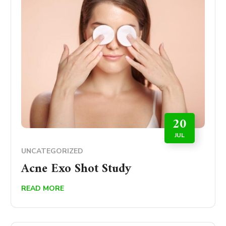
20
JUL
UNCATEGORIZED
Acne Exo Shot Study
READ MORE