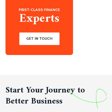
FIRST-CLASS FINANCE
Experts
GET IN TOUCH
Start Your Journey to
Better Business