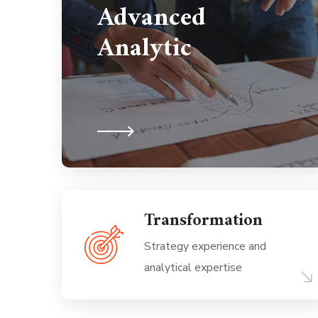
Advanced
Analytic
Transformation
Strategy experience and
analytical expertise