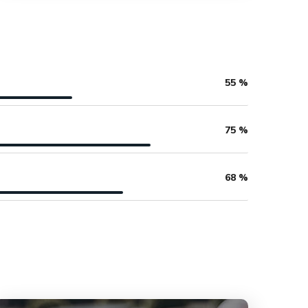
55
%
75
%
68
%