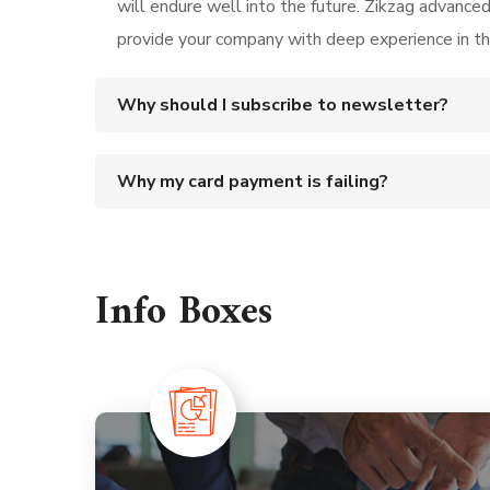
will endure well into the future. Zikzag advance
provide your company with deep experience in t
Why should I subscribe to newsletter?
Why my card payment is failing?
Info Boxes