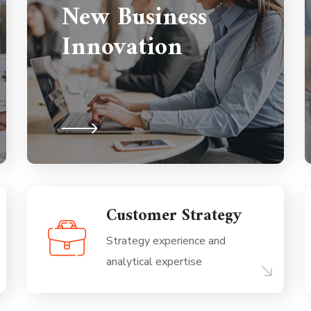
New Business
Innovation
Customer Strategy
Strategy experience and
analytical expertise