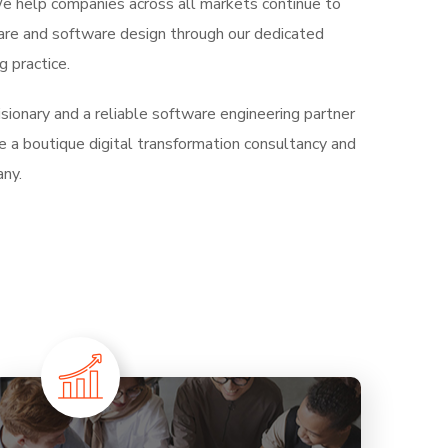
 We help companies across all markets continue to
are and software design through our dedicated
 practice.
ionary and a reliable software engineering partner
e a boutique digital transformation consultancy and
ny.