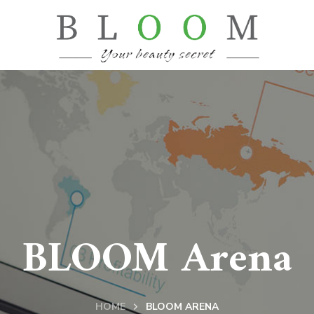
BLOOM Arena
HOME
BLOOM ARENA