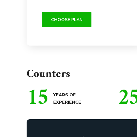
CHOOSE PLAN
Counters
15
2
YEARS OF
EXPERIENCE