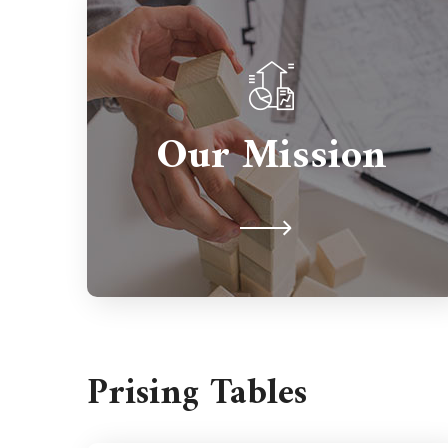
Partnerships are important so we're
here to support you for the long
Our Mission
term. We're never judgmental
because we understand on a human
level.
Prising Tables