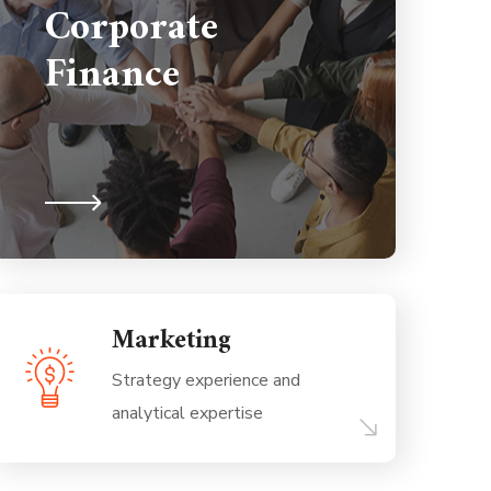
Corporate
Finance
Marketing
Strategy experience and
analytical expertise