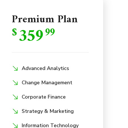
Premium Plan
359
$
99
Advanced Analytics
Change Management
Corporate Finance
Strategy & Marketing
Information Technology