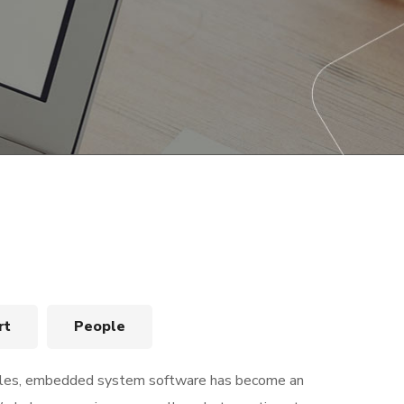
rt
People
bles, embedded system software has become an