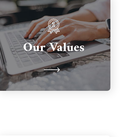
Partnerships are important so we're
here to support you for the long
Our Values
term. We're never judgmental
because we understand on a human
level.