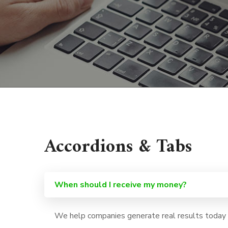
Accordions & Tabs
When should I receive my money?
We help companies generate real results today a