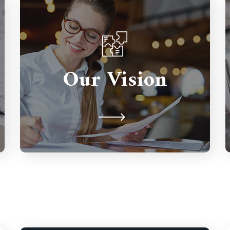
Partnerships are important so we're
here to support you for the long
Our Vision
term. We're never judgmental
because we understand on a human
level.