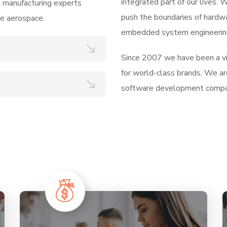
integrated part of our lives.
d manufacturing experts
push the boundaries of hardw
he aerospace.
embedded system engineering
Since 2007 we have been a vis
for world-class brands. We ar
software development compa