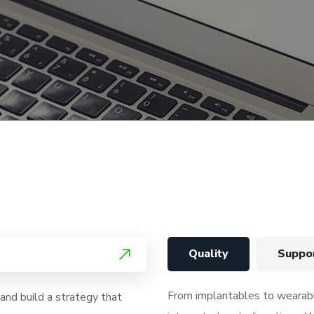
Quality
Suppo
From implantables to weara
nd build a strategy that