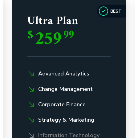
BEST
Ultra Plan
259
$
99
Advanced Analytics
Change Management
Corporate Finance
Strategy & Marketing
Information Technology