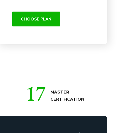
CHOOSE PLAN
17
MASTER
CERTIFICATION