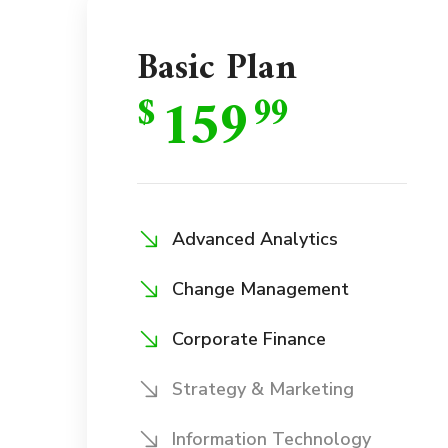
Basic Plan
159
$
99
Advanced Analytics
Change Management
Corporate Finance
Strategy & Marketing
Information Technology