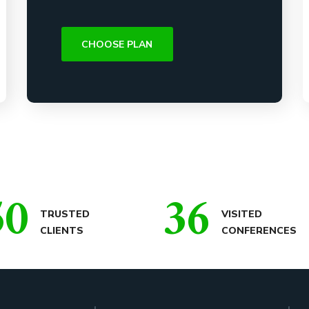
CHOOSE PLAN
50
36
TRUSTED
VISITED
CLIENTS
CONFERENCES