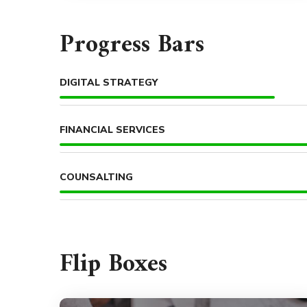
Progress Bars
DIGITAL STRATEGY
FINANCIAL SERVICES
COUNSALTING
Flip Boxes