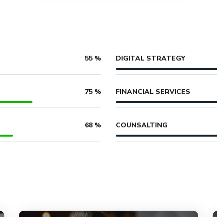
DIGITAL STRATEGY
55
%
FINANCIAL SERVICES
75
%
COUNSALTING
68
%